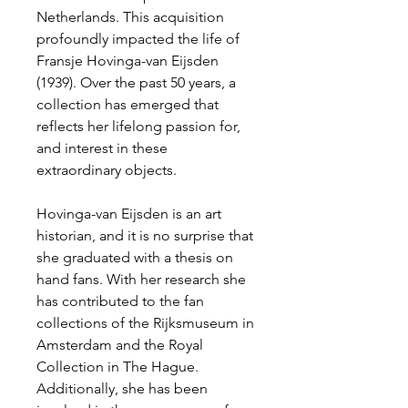
Netherlands. This acquisition
profoundly impacted the life of
Fransje Hovinga-van Eijsden
(1939). Over the past 50 years, a
collection has emerged that
reflects her lifelong passion for,
and interest in these
extraordinary objects.
Hovinga-van Eijsden is an art
historian, and it is no surprise that
she graduated with a thesis on
hand fans. With her research she
has contributed to the fan
collections of the Rijksmuseum in
Amsterdam and the Royal
Collection in The Hague.
Additionally, she has been