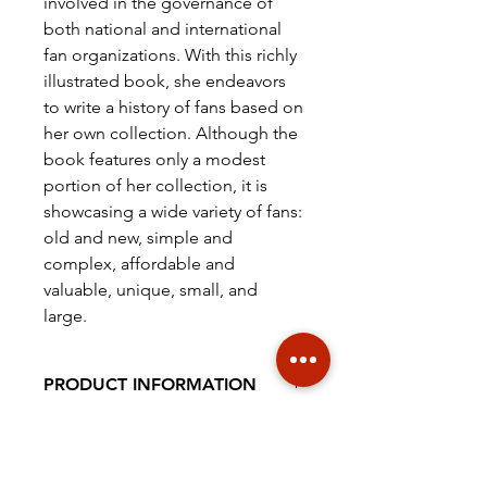
involved in the governance of
both national and international
fan organizations. With this richly
illustrated book, she endeavors
to write a history of fans based on
her own collection. Although the
book features only a modest
portion of her collection, it is
showcasing a wide variety of fans:
old and new, simple and
complex, affordable and
valuable, unique, small, and
large.
PRODUCT INFORMATION
Hard cover, full colour, 260 x 210
ISBN
mm, 244 pagina's
978-94-92940-37-7