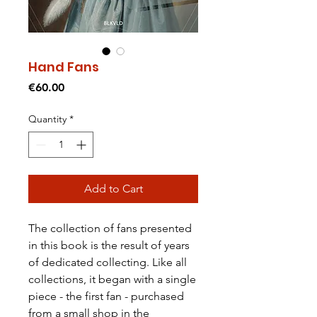
Hand Fans
Price
€60.00
Quantity
*
Add to Cart
The collection of fans presented
in this book is the result of years
of dedicated collecting. Like all
collections, it began with a single
piece - the first fan - purchased
from a small shop in the